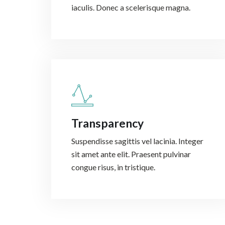
iaculis. Donec a scelerisque magna.
Transparency
Suspendisse sagittis vel lacinia. Integer
sit amet ante elit. Praesent pulvinar
congue risus, in tristique.