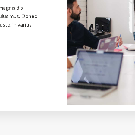
magnis dis
culus mus. Donec
sto, in varius