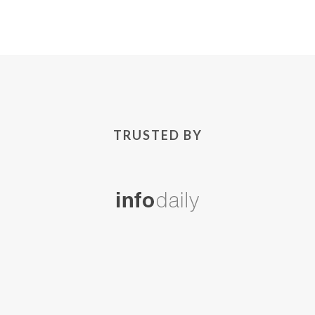
TRUSTED BY