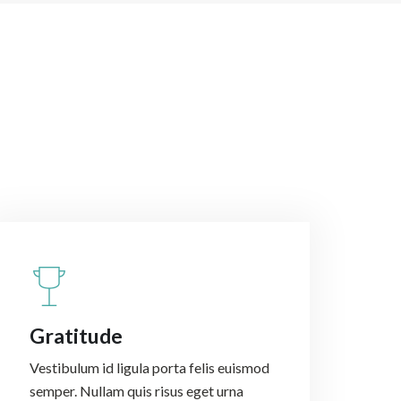
Gratitude
Vestibulum id ligula porta felis euismod
semper. Nullam quis risus eget urna