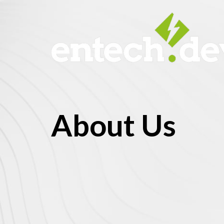
About Us