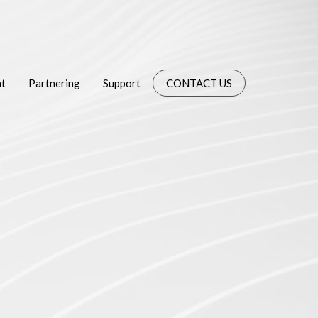
t
Partnering
Support
CONTACT US