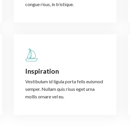
congue risus, in tristique.
Inspiration
Vestibulum id ligula porta felis euismod
semper. Nullam quis risus eget urna
mollis ornare vel eu.