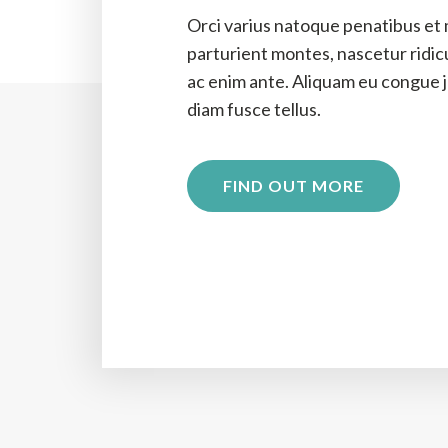
Orci varius natoque penatibus et 
parturient montes, nascetur ridi
ac enim ante. Aliquam eu congue ju
diam fusce tellus.
FIND OUT MORE