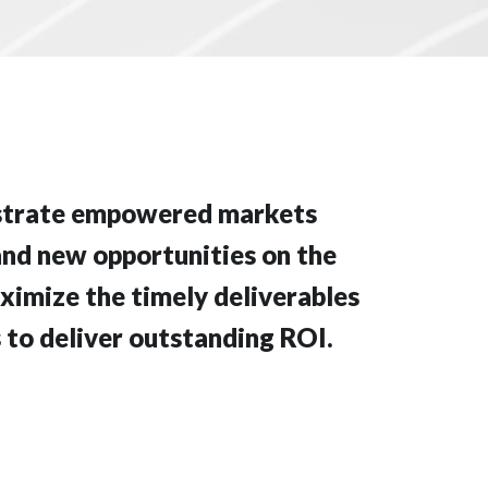
istrate empowered markets
and new opportunities on the
ximize the timely deliverables
 to deliver outstanding ROI.