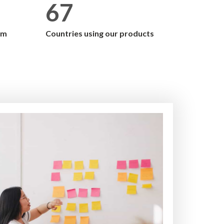
67
am
Countries using our products