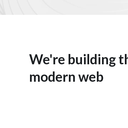
We're building t
modern web