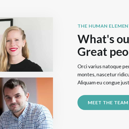
THE HUMAN ELEMEN
What's ou
Great peo
Orci varius natoque pe
montes, nascetur ridic
Aliquam eu congue justo
MEET THE TEAM