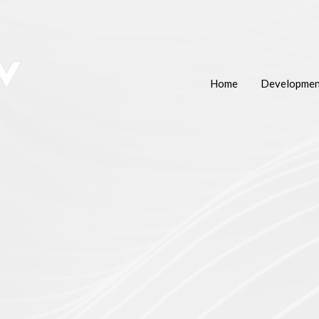
Home
Developmen