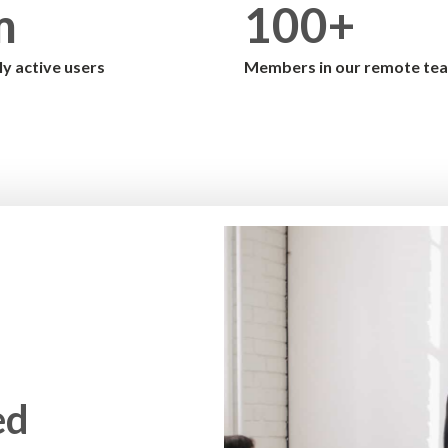
m
100+
y active users
Members in our remote te
ed