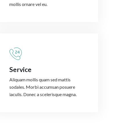
mollis ornare vel eu.
Service
Aliquam mollis quam sed mattis
sodales. Morbi accumsan posuere
iaculis. Donec a scelerisque magna.