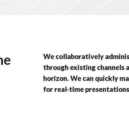
he
We collaboratively admin
through existing channels 
horizon. We can quickly ma
for real-time presentations