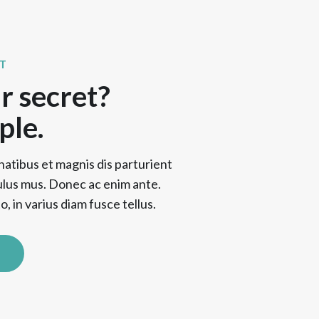
T
r secret?
ple.
natibus et magnis dis parturient
ulus mus. Donec ac enim ante.
, in varius diam fusce tellus.