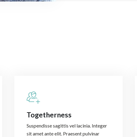
Togetherness
Suspendisse sagittis vel lacinia. Integer
sit amet ante elit. Praesent pulvinar