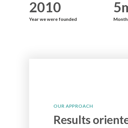
2010
5
Year we were founded
Monthl
OUR APPROACH
Results orient