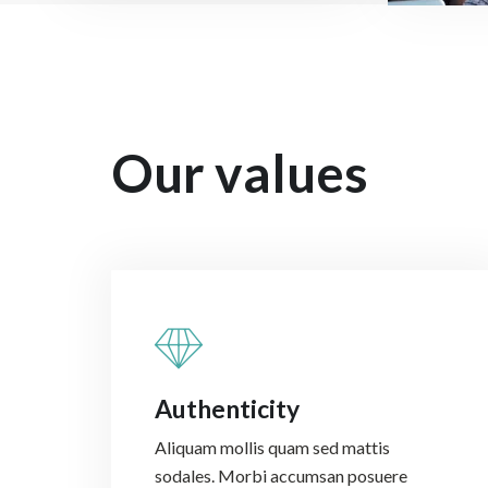
Our values
Authenticity
Aliquam mollis quam sed mattis
sodales. Morbi accumsan posuere