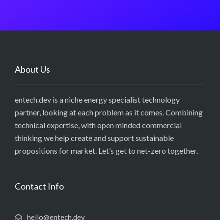
About Us
entech.dev is a niche energy specialist technology
partner, looking at each problem as it comes. Combining
technical expertise, with open minded commercial
thinking we help create and support sustainable
propositions for market. Let’s get to net-zero together.
Contact Info
hello@entech.dev