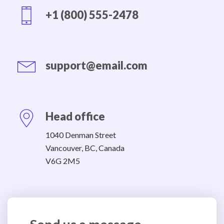
+1 (800) 555-2478
support@email.com
Head office
1040 Denman Street
Vancouver, BC, Canada
V6G 2M5