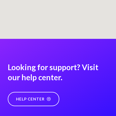
Looking for support? Visit
our help center.
HELP CENTER