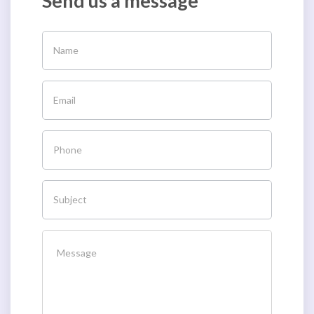
Send us a message