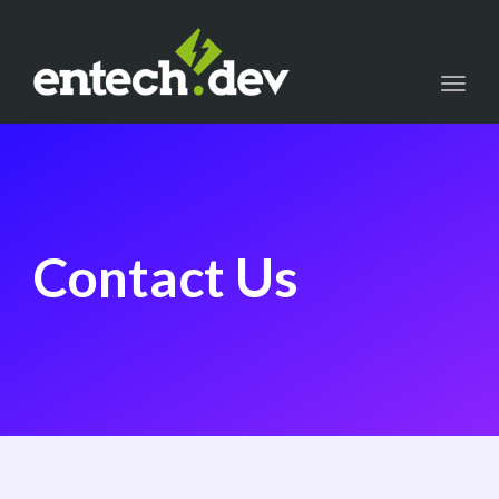
Toggl
navig
Contact Us