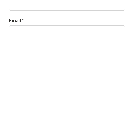
Email *
Website
Save my name, email, and website in this browser
for the next time I comment.