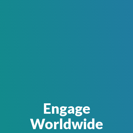
Engage
Worldwide