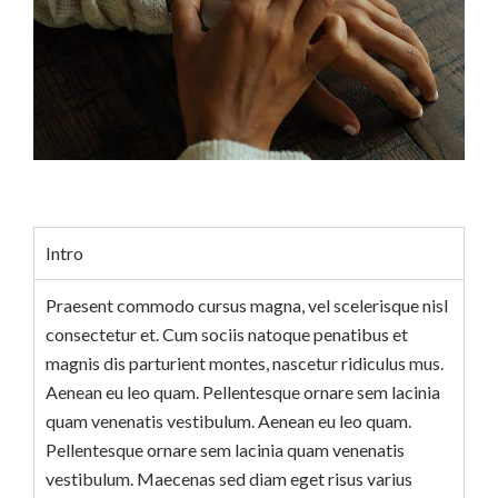
Intro
Praesent commodo cursus magna, vel scelerisque nisl
consectetur et. Cum sociis natoque penatibus et
magnis dis parturient montes, nascetur ridiculus mus.
Aenean eu leo quam. Pellentesque ornare sem lacinia
quam venenatis vestibulum. Aenean eu leo quam.
Pellentesque ornare sem lacinia quam venenatis
vestibulum. Maecenas sed diam eget risus varius