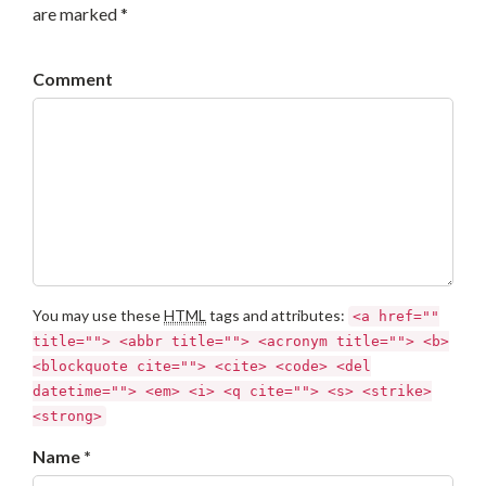
are marked *
Comment
You may use these
HTML
tags and attributes:
<a href=""
title=""> <abbr title=""> <acronym title=""> <b>
<blockquote cite=""> <cite> <code> <del
datetime=""> <em> <i> <q cite=""> <s> <strike>
<strong>
Name *