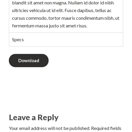
blandit sit amet non magna. Nullam id dolor id nibh
ultricies vehicula ut id elit. Fusce dapibus, tellus ac
cursus commodo, tortor mauris condimentum nibh, ut
fermentum massa justo sit amet risus.
Specs
Download
Leave a Reply
Your email address will not be published. Required fields